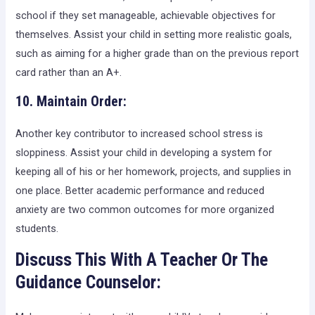
school if they set manageable, achievable objectives for
themselves. Assist your child in setting more realistic goals,
such as aiming for a higher grade than on the previous report
card rather than an A+.
10. Maintain Order:
Another key contributor to increased school stress is
sloppiness. Assist your child in developing a system for
keeping all of his or her homework, projects, and supplies in
one place. Better academic performance and reduced
anxiety are two common outcomes for more organized
students.
Discuss This With A Teacher Or The
Guidance Counselor: