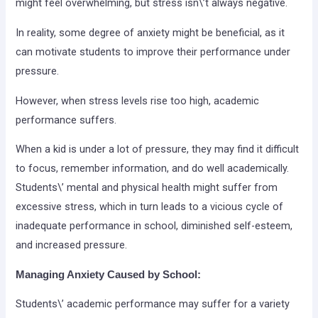
might feel overwhelming, but stress isn\’t always negative.
In reality, some degree of anxiety might be beneficial, as it
can motivate students to improve their performance under
pressure.
However, when stress levels rise too high, academic
performance suffers.
When a kid is under a lot of pressure, they may find it difficult
to focus, remember information, and do well academically.
Students\’ mental and physical health might suffer from
excessive stress, which in turn leads to a vicious cycle of
inadequate performance in school, diminished self-esteem,
and increased pressure.
Managing Anxiety Caused by School:
Students\’ academic performance may suffer for a variety