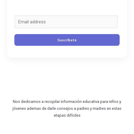
C
o
r
Suscríbete
r
e
o
*
Nos dedicamos a recopilar información educativa para niños y
jóvenes ademas de darle consejos a padres y madres en estas
etapas difíciles