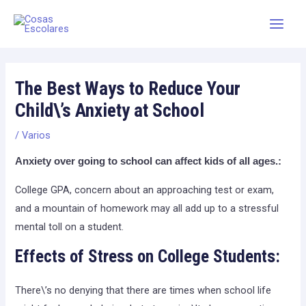
Skip
Main
to
Men
content
The Best Ways to Reduce Your
Child\’s Anxiety at School
/
Varios
Anxiety over going to school can affect kids of all ages.:
College GPA, concern about an approaching test or exam,
and a mountain of homework may all add up to a stressful
mental toll on a student.
Effects of Stress on College Students:
There\’s no denying that there are times when school life